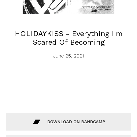
HOLIDAYKISS - Everything I'm
Scared Of Becoming
June 25, 2021
DOWNLOAD ON BANDCAMP